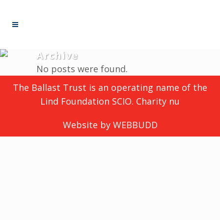
Archive
No posts were found.
The Ballast Trust is an operating name of the
Lind Foundation SCIO. Charity nu
Website by
WEBBUDD