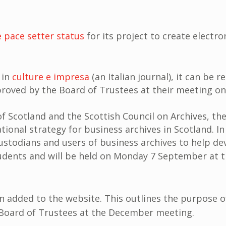
e pace setter status
for its project to create electro
 in
culture e impresa
(an Italian journal), it can be 
oved by the Board of Trustees at their meeting o
f Scotland and the Scottish Council on Archives, th
tional strategy for business archives in Scotland. I
stodians and users of business archives to help dev
udents and will be held on Monday 7 September at t
 added to the website. This outlines the purpose of
e Board of Trustees at the December meeting.