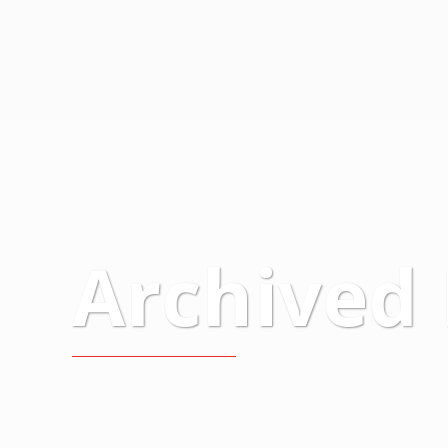
Archived