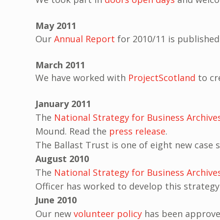
May 2011
Our
Annual Report
for 2010/11 is published
March 2011
We have worked with
ProjectScotland
to cr
January 2011
The
National Strategy for Business Archive
Mound. Read the
press release
.
The Ballast Trust is one of eight new case
August 2010
The
National Strategy for Business Archive
Officer has worked to develop this strategy
June 2010
Our new
volunteer policy
has been approved