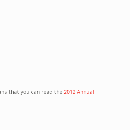
ns that you can read the
2012 Annual