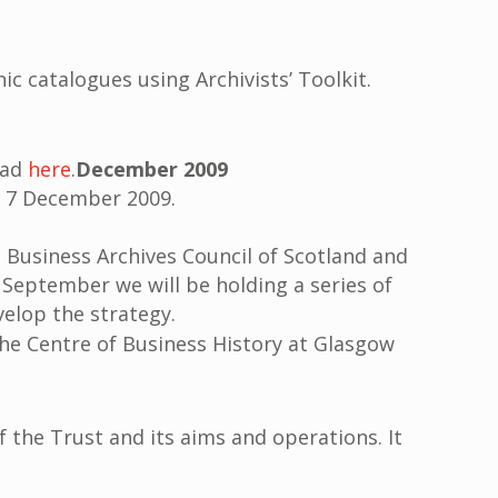
nic catalogues using Archivists’ Toolkit.
read
here
.
December 2009
n 7 December 2009.
e Business Archives Council of Scotland and
n September we will be holding a series of
elop the strategy.
he Centre of Business History at Glasgow
 the Trust and its aims and operations. It