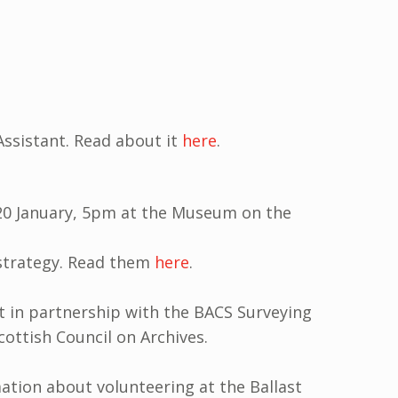
Assistant. Read about it
here
.
20 January, 5pm at the Museum on the
 strategy. Read them
here
.
st in partnership with the BACS Surveying
ottish Council on Archives.
ation about volunteering at the Ballast