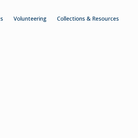
ts
Volunteering
Collections & Resources