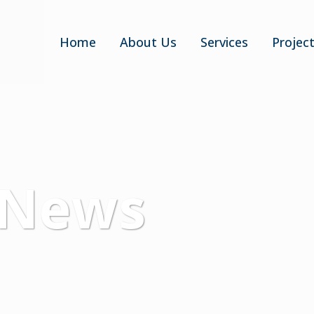
Home
About Us
Services
Projec
 News