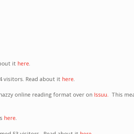
bout it
here
.
 visitors. Read about it
here
.
snazzy online reading format over on
Issuu.
This mea
us
here
.
med 53 visitors. Read about it
here
.