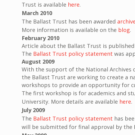
Trust is available
here
.
March 2010
The Ballast Trust has been awarded
archiv
More information is available on the
blog
.
February 2010
Article about the Ballast Trust is published
The
Ballast Trust policy statement
was appr
August 2009
With the support of the National Archives o
the Ballast Trust are working to create a na
workshops to provide an opportunity for cu
The first workshop is for academics and st
University. More details are available
here
.
July 2009
The
Ballast Trust policy statement
has been
will be submitted for final approval by th