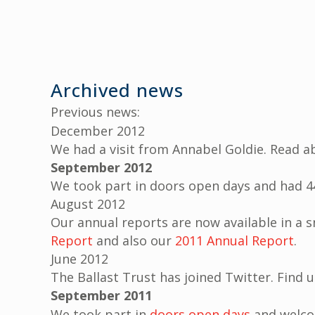
Archived news
Previous news:
December 2012
We had a visit from Annabel Goldie. Read a
September 2012
We took part in doors open days and had 44
August 2012
Our annual reports are now available in a 
Report
and also our
2011 Annual Report
.
June 2012
The Ballast Trust has joined Twitter. Find 
September 2011
We took part in
doors open days
and welco