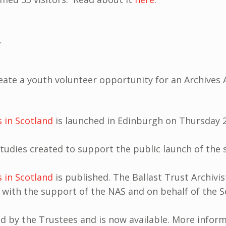
.
eate a youth volunteer opportunity for an Archives 
s in Scotland
is launched in Edinburgh on Thursday 
 studies created to support the public launch of the
s in Scotland
is published. The Ballast Trust Archivi
 with the support of the NAS and on behalf of the Sc
 by the Trustees and is now available. More inform