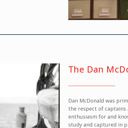
The Dan McDo
Dan McDonald was prim
the respect of captains 
enthusiasm for and know
study and captured in 