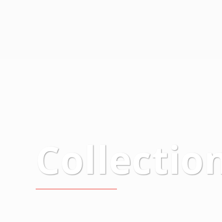
Collectio