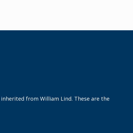
s
inherited
from William Lind. These are the