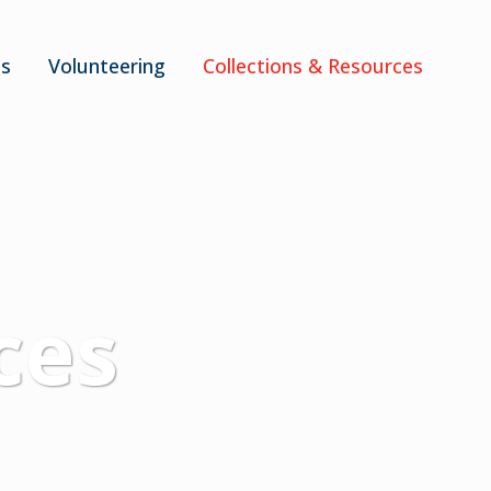
ts
Volunteering
Collections & Resources
ces