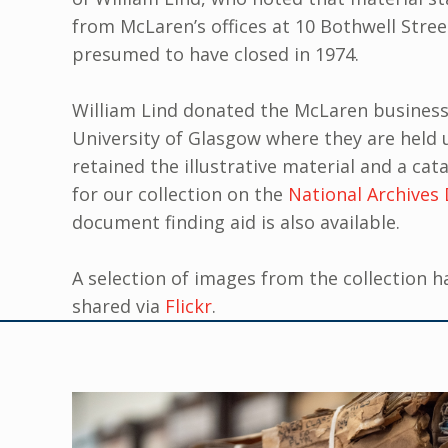
from McLaren’s offices at 10 Bothwell Street
presumed to have closed in 1974.
William Lind donated the McLaren business
University of Glasgow where they are held
retained the illustrative material and a cata
for our collection on the
National Archives 
document finding aid is also available.
A selection of images from the collection h
shared via
Flickr
.