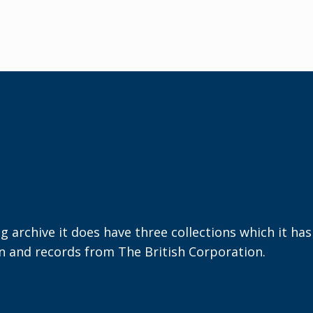
ng archive it does have three collections which it ha
on and records from The British Corporation.