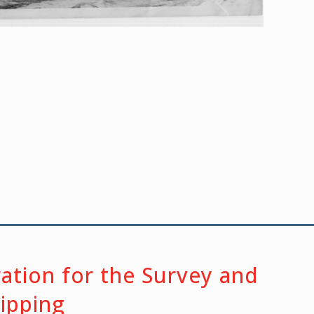
ration for the Survey and
hipping