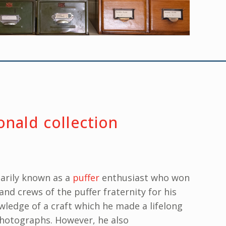
nald collection
arily known as a
puffer
enthusiast who won
and crews of the puffer fraternity for his
ledge of a craft which he made a lifelong
photographs. However, he also