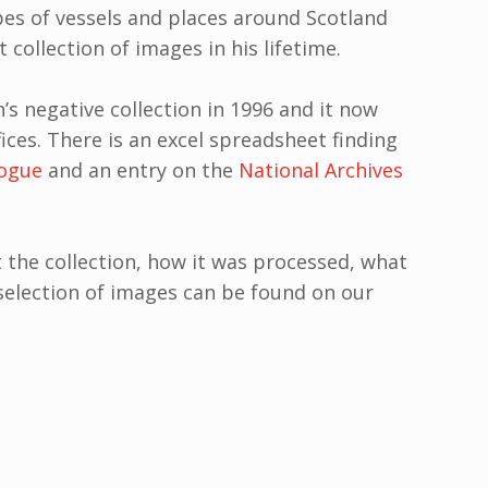
es of vessels and places around Scotland
t collection of images in his lifetime.
s negative collection in 1996 and it now
fices. There is an excel spreadsheet finding
ogue
and an entry on the
National Archives
the collection, how it was processed, what
a selection of images can be found on our