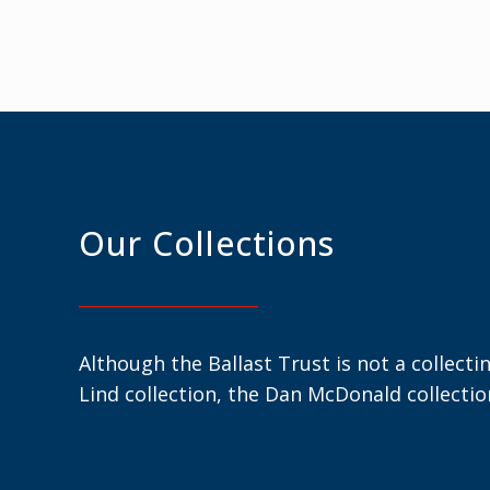
Our Collections
Although the Ballast Trust is not a collecti
Lind collection, the Dan McDonald collecti