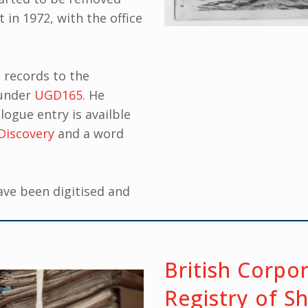
 in 1972, with the office
 records to the
 under
UGD165.
He
logue entry is availble
Discovery
and a word
ave been digitised and
British Corpo
Registry of S