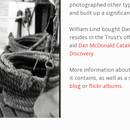
photographed other typ
and built up a significan
William Lind bought Dan’
resides in the Trust’s of
aid
Dan McDonald Catal
Discovery
.
More information about 
it contains, as well as 
blog
or
flickr albums.