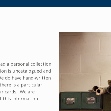
ad a personal collection
tion is uncatalogued and
 We do have hand-written
there is a particular
our cards. We are
f this information.