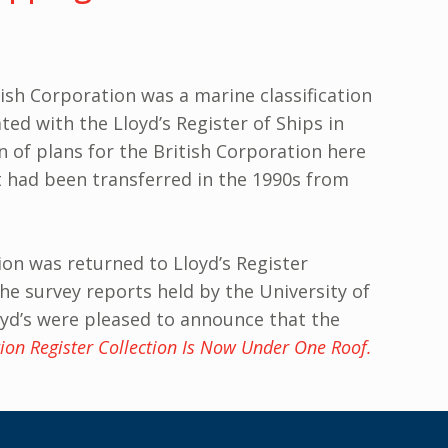
ish Corporation was a marine classification
ed with the Lloyd’s Register of Ships in
n of plans for the British Corporation here
at had been transferred in the 1990s from
ion was returned to Lloyd’s Register
he survey reports held by the University of
loyd’s were pleased to announce that the
ion Register Collection Is Now Under One Roof.