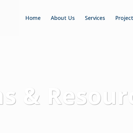
Home
About Us
Services
Projec
ns & Resour