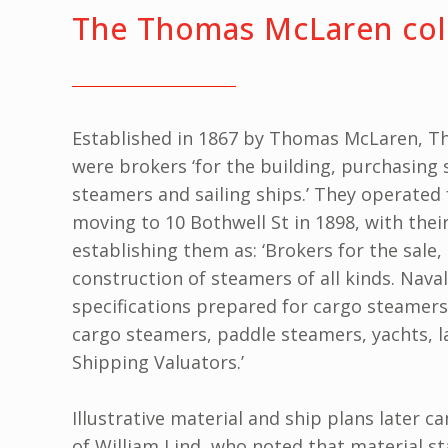
The Thomas McLaren col
Established in 1867 by Thomas McLaren, T
were brokers ‘for the building, purchasing 
steamers and sailing ships.’ They operated f
moving to 10 Bothwell St in 1898, with thei
establishing them as: ‘Brokers for the sale
construction of steamers of all kinds. Naval
specifications prepared for cargo steamer
cargo steamers, paddle steamers, yachts, l
Shipping Valuators.’
Illustrative material and ship plans later 
of William Lind, who noted that material s