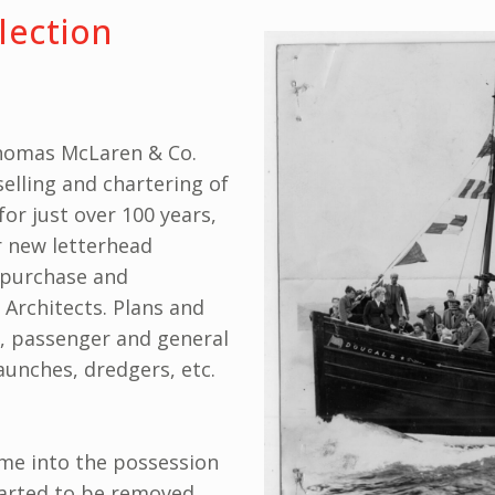
lection
homas McLaren & Co.
selling and chartering of
or just over 100 years,
r new letterhead
, purchase and
 Architects. Plans and
s, passenger and general
aunches, dredgers, etc.
came into the possession
tarted to be removed