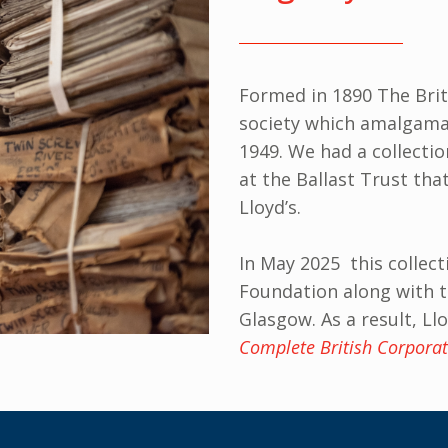
Formed in 1890 The Brit
society which amalgamat
1949. We had a collectio
at the Ballast Trust th
Lloyd’s.
In May 2025 this collect
Foundation along with t
Glasgow. As a result, L
Complete British Corporat