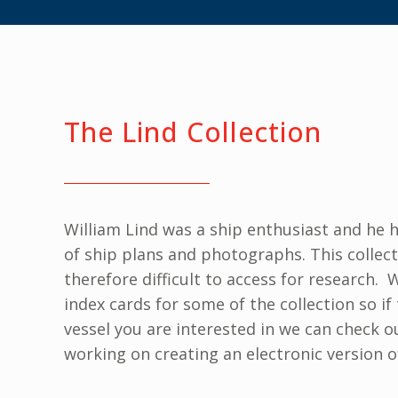
The Lind Collection
William Lind was a ship enthusiast and he h
of ship plans and photographs. This collec
therefore difficult to access for research.
index cards for some of the collection so if 
vessel you are interested in we can check 
working on creating an electronic version o