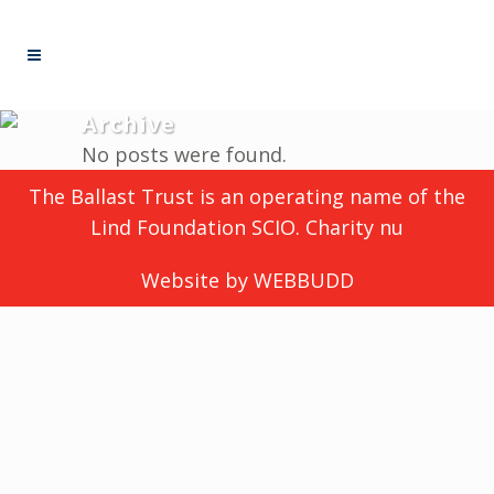
Archive
No posts were found.
The Ballast Trust is an operating name of the
Lind Foundation SCIO. Charity nu
Website by
WEBBUDD