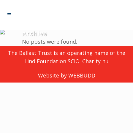
Archive
No posts were found.
The Ballast Trust is an operating name of the
Lind Foundation SCIO. Charity nu
Website by
WEBBUDD