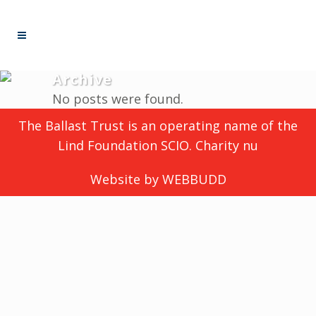
Archive
No posts were found.
The Ballast Trust is an operating name of the
Lind Foundation SCIO. Charity nu
Website by
WEBBUDD